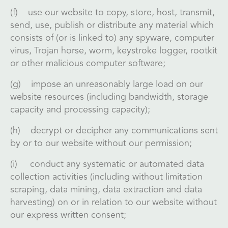
(f) use our website to copy, store, host, transmit,
send, use, publish or distribute any material which
consists of (or is linked to) any spyware, computer
virus, Trojan horse, worm, keystroke logger, rootkit
or other malicious computer software;
(g) impose an unreasonably large load on our
website resources (including bandwidth, storage
capacity and processing capacity);
(h) decrypt or decipher any communications sent
by or to our website without our permission;
(i) conduct any systematic or automated data
collection activities (including without limitation
scraping, data mining, data extraction and data
harvesting) on or in relation to our website without
our express written consent;