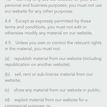
personal and business purposes; you must not use
our website for any other purposes.
4.4 Except as expressly permitted by these
terms and conditions, you must not edit or
otherwise modify any material on our website.
4.5 Unless you own or control the relevant rights
in the material, you must not:
(a) republish material from our website (including
republication on another website);
(b) sell, rent or sub-license material from our
website;
(c) show any material from our website in public;
(d) exploit material from our website for a
commercial purpose; or