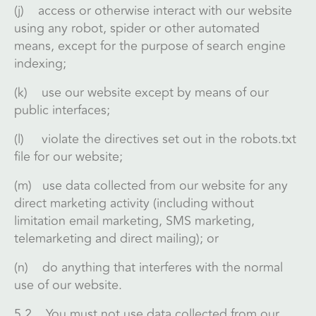
(j) access or otherwise interact with our website
using any robot, spider or other automated
means, except for the purpose of search engine
indexing;
(k) use our website except by means of our
public interfaces;
(l) violate the directives set out in the robots.txt
file for our website;
(m) use data collected from our website for any
direct marketing activity (including without
limitation email marketing, SMS marketing,
telemarketing and direct mailing); or
(n) do anything that interferes with the normal
use of our website.
5.2 You must not use data collected from our