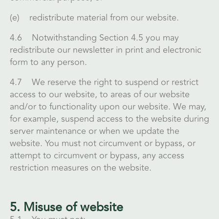
(e) redistribute material from our website.
4.6 Notwithstanding Section 4.5 you may
redistribute our newsletter in print and electronic
form to any person.
4.7 We reserve the right to suspend or restrict
access to our website, to areas of our website
and/or to functionality upon our website. We may,
for example, suspend access to the website during
server maintenance or when we update the
website. You must not circumvent or bypass, or
attempt to circumvent or bypass, any access
restriction measures on the website.
5. Misuse of website