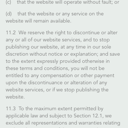
(c) that the website will operate without fault; or
(d) that the website or any service on the
website will remain available.
11.2 We reserve the right to discontinue or alter
any or all of our website services, and to stop
publishing our website, at any time in our sole
discretion without notice or explanation; and save
to the extent expressly provided otherwise in
these terms and conditions, you will not be
entitled to any compensation or other payment
upon the discontinuance or alteration of any
website services, or if we stop publishing the
website.
11.3 To the maximum extent permitted by
applicable law and subject to Section 12.1, we
exclude all representations and warranties relating