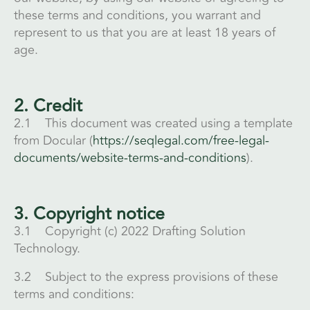
these terms and conditions, you warrant and
represent to us that you are at least 18 years of
age.
2. Credit
2.1 This document was created using a template
from Docular (
https://seqlegal.com/free-legal-
documents/website-terms-and-conditions
).
3. Copyright notice
3.1 Copyright (c) 2022 Drafting Solution
Technology.
3.2 Subject to the express provisions of these
terms and conditions: