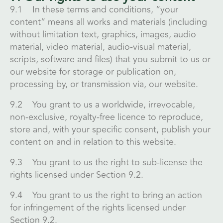
9.1 In these terms and conditions, “your
content” means all works and materials (including
without limitation text, graphics, images, audio
material, video material, audio-visual material,
scripts, software and files) that you submit to us or
our website for storage or publication on,
processing by, or transmission via, our website.
9.2 You grant to us a worldwide, irrevocable,
non-exclusive, royalty-free licence to reproduce,
store and, with your specific consent, publish your
content on and in relation to this website.
9.3 You grant to us the right to sub-license the
rights licensed under Section 9.2.
9.4 You grant to us the right to bring an action
for infringement of the rights licensed under
Section 9.2.