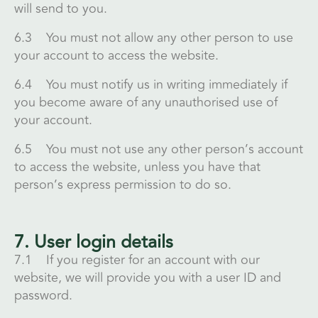
will send to you.
6.3 You must not allow any other person to use
your account to access the website.
6.4 You must notify us in writing immediately if
you become aware of any unauthorised use of
your account.
6.5 You must not use any other person’s account
to access the website, unless you have that
person’s express permission to do so.
7. User login details
7.1 If you register for an account with our
website, we will provide you with a user ID and
password.