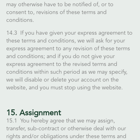
may otherwise have to be notified of, or to
consent to, revisions of these terms and
conditions.
14.3 If you have given your express agreement to
these terms and conditions, we will ask for your
express agreement to any revision of these terms
and conditions; and if you do not give your
express agreement to the revised terms and
conditions within such period as we may specify,
we will disable or delete your account on the
website, and you must stop using the website.
15. Assignment
15.1 You hereby agree that we may assign,
transfer, sub-contract or otherwise deal with our
rights and/or obligations under these terms and