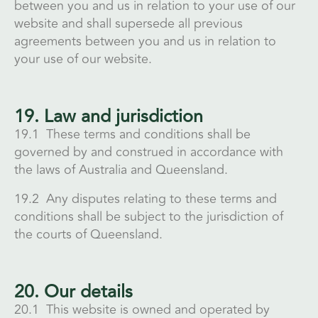
between you and us in relation to your use of our
website and shall supersede all previous
agreements between you and us in relation to
your use of our website.
19. Law and jurisdiction
19.1 These terms and conditions shall be
governed by and construed in accordance with
the laws of Australia and Queensland.
19.2 Any disputes relating to these terms and
conditions shall be subject to the jurisdiction of
the courts of Queensland.
20. Our details
20.1 This website is owned and operated by