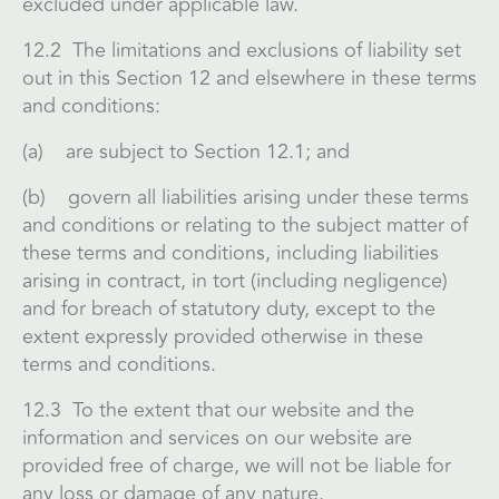
excluded under applicable law.
12.2 The limitations and exclusions of liability set
out in this Section 12 and elsewhere in these terms
and conditions:
(a) are subject to Section 12.1; and
(b) govern all liabilities arising under these terms
and conditions or relating to the subject matter of
these terms and conditions, including liabilities
arising in contract, in tort (including negligence)
and for breach of statutory duty, except to the
extent expressly provided otherwise in these
terms and conditions.
12.3 To the extent that our website and the
information and services on our website are
provided free of charge, we will not be liable for
any loss or damage of any nature.