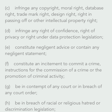
(c) infringe any copyright, moral right, database
right, trade mark right, design right, right in
passing off or other intellectual property right;
(d) infringe any right of confidence, right of
privacy or right under data protection legislation;
(e) constitute negligent advice or contain any
negligent statement;
(f) constitute an incitement to commit a crime,
instructions for the commission of a crime or the
promotion of criminal activity;
(g) be in contempt of any court or in breach of
any court order;
(h) be in breach of racial or religious hatred or
discrimination legislation;