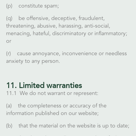
(p) constitute spam;
(q) be offensive, deceptive, fraudulent,
threatening, abusive, harassing, anti-social,
menacing, hateful, discriminatory or inflammatory;
or
(r) cause annoyance, inconvenience or needless
anxiety to any person.
11. Limited warranties
11.1 We do not warrant or represent:
(a) the completeness or accuracy of the
information published on our website;
(b) that the material on the website is up to date;