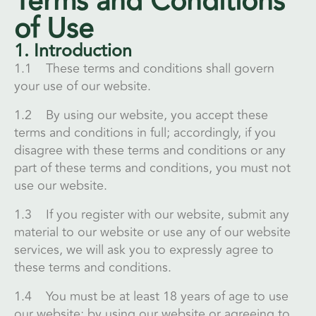
Terms and Conditions
of Use
1. Introduction
1.1 These terms and conditions shall govern
your use of our website.
1.2 By using our website, you accept these
terms and conditions in full; accordingly, if you
disagree with these terms and conditions or any
part of these terms and conditions, you must not
use our website.
1.3 If you register with our website, submit any
material to our website or use any of our website
services, we will ask you to expressly agree to
these terms and conditions.
1.4 You must be at least 18 years of age to use
our website; by using our website or agreeing to