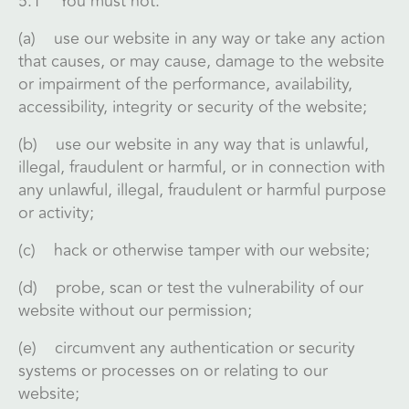
5.1 You must not:
(a) use our website in any way or take any action
that causes, or may cause, damage to the website
or impairment of the performance, availability,
accessibility, integrity or security of the website;
(b) use our website in any way that is unlawful,
illegal, fraudulent or harmful, or in connection with
any unlawful, illegal, fraudulent or harmful purpose
or activity;
(c) hack or otherwise tamper with our website;
(d) probe, scan or test the vulnerability of our
website without our permission;
(e) circumvent any authentication or security
systems or processes on or relating to our
website;