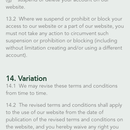
website.
13.2 Where we suspend or prohibit or block your
access to our website or a part of our website, you
must not take any action to circumvent such
suspension or prohibition or blocking (including
without limitation creating and/or using a different
account).
14. Variation
14.1 We may revise these terms and conditions
from time to time.
14.2 The revised terms and conditions shall apply
to the use of our website from the date of
publication of the revised terms and conditions on
the website, and you hereby waive any right you