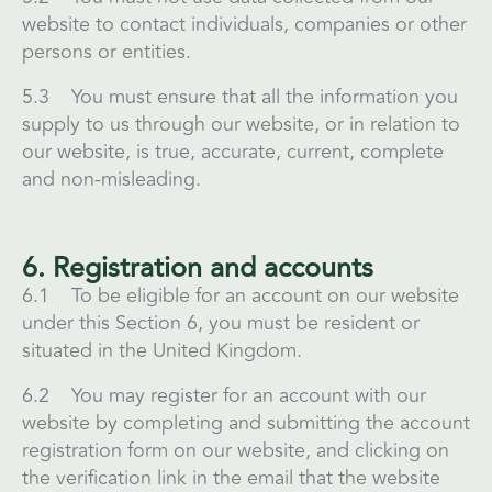
website to contact individuals, companies or other
persons or entities.
5.3 You must ensure that all the information you
supply to us through our website, or in relation to
our website, is true, accurate, current, complete
and non-misleading.
6. Registration and accounts
6.1 To be eligible for an account on our website
under this Section 6, you must be resident or
situated in the United Kingdom.
6.2 You may register for an account with our
website by completing and submitting the account
registration form on our website, and clicking on
the verification link in the email that the website