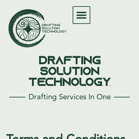
Drafting
Solution
Technology
Drafting Services In One