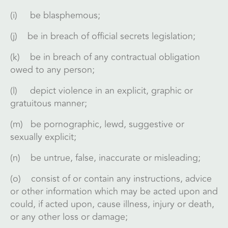
(i) be blasphemous;
(j) be in breach of official secrets legislation;
(k) be in breach of any contractual obligation
owed to any person;
(l) depict violence in an explicit, graphic or
gratuitous manner;
(m) be pornographic, lewd, suggestive or
sexually explicit;
(n) be untrue, false, inaccurate or misleading;
(o) consist of or contain any instructions, advice
or other information which may be acted upon and
could, if acted upon, cause illness, injury or death,
or any other loss or damage;