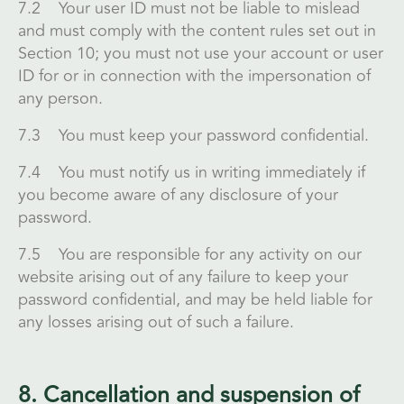
7.2 Your user ID must not be liable to mislead
and must comply with the content rules set out in
Section 10; you must not use your account or user
ID for or in connection with the impersonation of
any person.
7.3 You must keep your password confidential.
7.4 You must notify us in writing immediately if
you become aware of any disclosure of your
password.
7.5 You are responsible for any activity on our
website arising out of any failure to keep your
password confidential, and may be held liable for
any losses arising out of such a failure.
8. Cancellation and suspension of