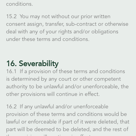
conditions.
15.2 You may not without our prior written
consent assign, transfer, sub-contract or otherwise
deal with any of your rights and/or obligations
under these terms and conditions.
16. Severability
16.1 If a provision of these terms and conditions
is determined by any court or other competent
authority to be unlawful and/or unenforceable, the
other provisions will continue in effect.
16.2 If any unlawful and/or unenforceable
provision of these terms and conditions would be
lawful or enforceable if part of it were deleted, that
part will be deemed to be deleted, and the rest of