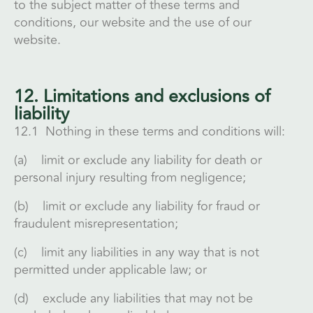
to the subject matter of these terms and
conditions, our website and the use of our
website.
12. Limitations and exclusions of
liability
12.1 Nothing in these terms and conditions will:
(a) limit or exclude any liability for death or
personal injury resulting from negligence;
(b) limit or exclude any liability for fraud or
fraudulent misrepresentation;
(c) limit any liabilities in any way that is not
permitted under applicable law; or
(d) exclude any liabilities that may not be