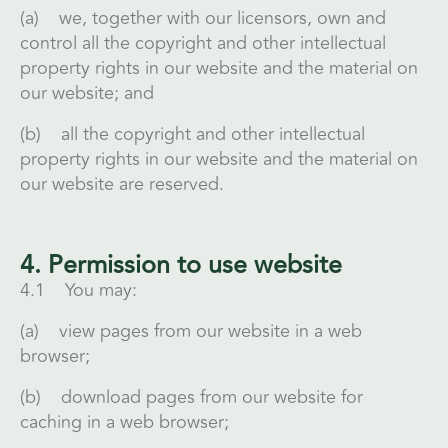
(a) we, together with our licensors, own and
control all the copyright and other intellectual
property rights in our website and the material on
our website; and
(b) all the copyright and other intellectual
property rights in our website and the material on
our website are reserved.
4. Permission to use website
4.1 You may:
(a) view pages from our website in a web
browser;
(b) download pages from our website for
caching in a web browser;