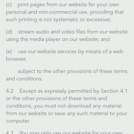
(c) print pages from our website for your own
personal and non-commercial use, providing that
such printing is not systematic or excessive;
(d) stream audio and video files from our website
using the media player on our website; and
(e) use our website services by means of a web
browser,
subject to the other provisions of these terms
and conditions.
4.2 Except as expressly permitted by Section 4.1
or the other provisions of these terms and
conditions, you must not download any material
from our website or save any such material to your
computer.
4.3 You may only use our website for your own