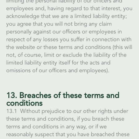
limiting the personal liability of our officers and
employees and, having regard to that interest, you
acknowledge that we are a limited liability entity;
you agree that you will not bring any claim
personally against our officers or employees in
respect of any losses you suffer in connection with
the website or these terms and conditions (this will
not, of course, limit or exclude the liability of the
limited liability entity itself for the acts and
omissions of our officers and employees).
13. Breaches of these terms and
conditions
13.1 Without prejudice to our other rights under
these terms and conditions, if you breach these
terms and conditions in any way, or if we
reasonably suspect that you have breached these