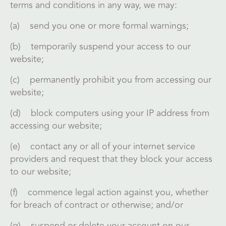
terms and conditions in any way, we may:
(a) send you one or more formal warnings;
(b) temporarily suspend your access to our
website;
(c) permanently prohibit you from accessing our
website;
(d) block computers using your IP address from
accessing our website;
(e) contact any or all of your internet service
providers and request that they block your access
to our website;
(f) commence legal action against you, whether
for breach of contract or otherwise; and/or
(g) suspend or delete your account on our