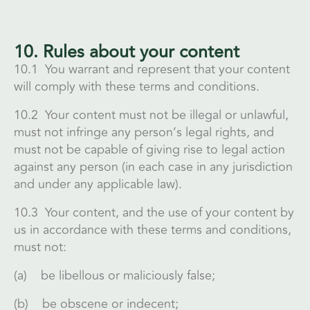
10. Rules about your content
10.1 You warrant and represent that your content
will comply with these terms and conditions.
10.2 Your content must not be illegal or unlawful,
must not infringe any person’s legal rights, and
must not be capable of giving rise to legal action
against any person (in each case in any jurisdiction
and under any applicable law).
10.3 Your content, and the use of your content by
us in accordance with these terms and conditions,
must not:
(a) be libellous or maliciously false;
(b) be obscene or indecent;