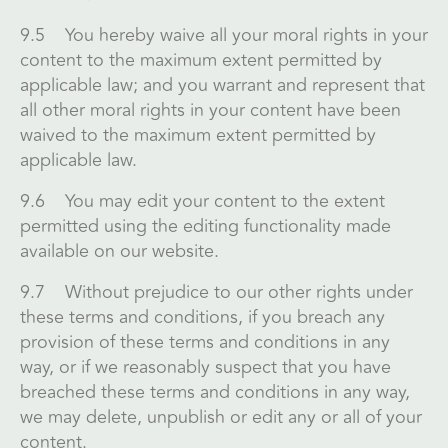
9.5 You hereby waive all your moral rights in your
content to the maximum extent permitted by
applicable law; and you warrant and represent that
all other moral rights in your content have been
waived to the maximum extent permitted by
applicable law.
9.6 You may edit your content to the extent
permitted using the editing functionality made
available on our website.
9.7 Without prejudice to our other rights under
these terms and conditions, if you breach any
provision of these terms and conditions in any
way, or if we reasonably suspect that you have
breached these terms and conditions in any way,
we may delete, unpublish or edit any or all of your
content.