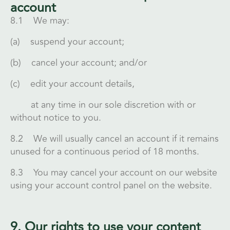
account
8.1 We may:
(a) suspend your account;
(b) cancel your account; and/or
(c) edit your account details,
at any time in our sole discretion with or
without notice to you.
8.2 We will usually cancel an account if it remains
unused for a continuous period of 18 months.
8.3 You may cancel your account on our website
using your account control panel on the website.
9. Our rights to use your content