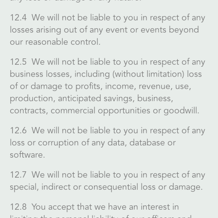
12.4 We will not be liable to you in respect of any
losses arising out of any event or events beyond
our reasonable control.
12.5 We will not be liable to you in respect of any
business losses, including (without limitation) loss
of or damage to profits, income, revenue, use,
production, anticipated savings, business,
contracts, commercial opportunities or goodwill.
12.6 We will not be liable to you in respect of any
loss or corruption of any data, database or
software.
12.7 We will not be liable to you in respect of any
special, indirect or consequential loss or damage.
12.8 You accept that we have an interest in