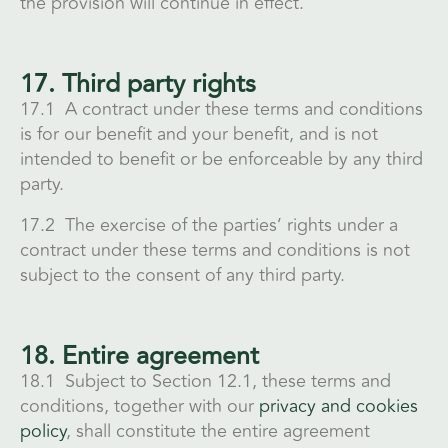
the provision will continue in effect.
17. Third party rights
17.1 A contract under these terms and conditions
is for our benefit and your benefit, and is not
intended to benefit or be enforceable by any third
party.
17.2 The exercise of the parties’ rights under a
contract under these terms and conditions is not
subject to the consent of any third party.
18. Entire agreement
18.1 Subject to Section 12.1, these terms and
conditions, together with our
privacy and cookies
policy
, shall constitute the entire agreement